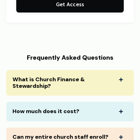
Get Access
Frequently Asked Questions
What is Church Finance &
Stewardship?
How much does it cost?
Can my entire church staff enroll?