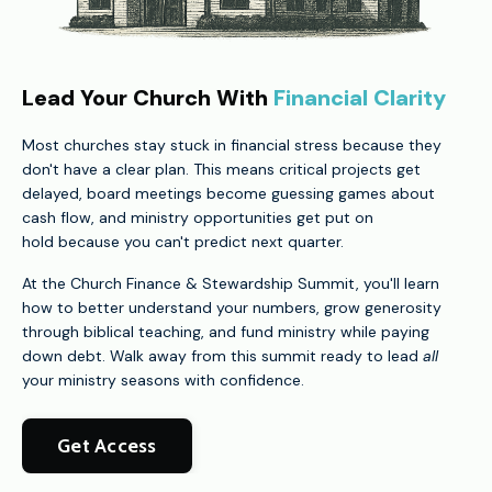
Lead Your Church With
Financial Clarity
Most churches stay stuck in financial stress because they
don't have a clear plan. This means critical projects get
delayed, board meetings become guessing games about
cash flow, and ministry opportunities get put on
hold because you can't predict next quarter.
At the Church Finance & Stewardship Summit, you'll learn
how to better understand your numbers, grow generosity
through biblical teaching, and fund ministry while paying
down debt. Walk away from this summit ready to lead
all
your ministry seasons with confidence.
Get Access