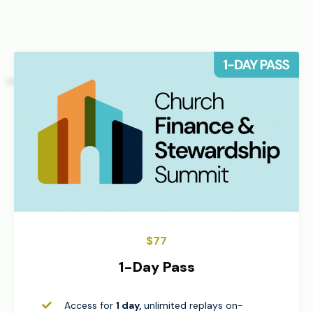
$77
1-Day Pass
Access for
1 day,
unlimited replays on-