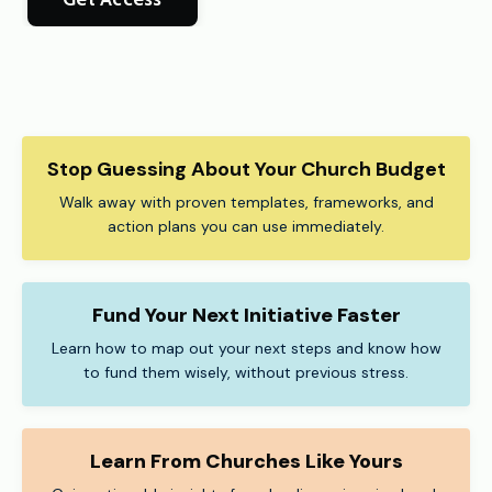
Stop Guessing About Your Church Budget
Walk away with proven templates, frameworks, and
action plans you can use immediately.
Fund Your Next Initiative Faster
Learn how to map out your next steps and know how
to fund them wisely, without previous stress.
Learn From Churches Like Yours