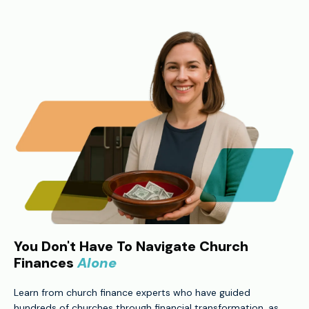
You Don't Have To Navigate Church
Finances
Alone
Learn from church finance experts who have guided
hundreds of churches through financial transformation, as