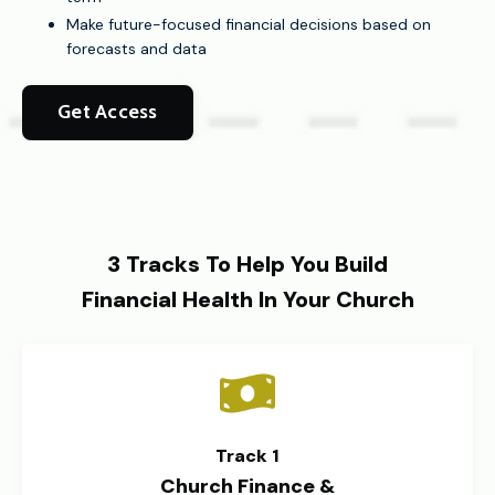
Make future-focused financial decisions based on
forecasts and data
Get Access
3 Tracks To Help You Build
Financial Health In Your Church
Track 1
Church Finance &