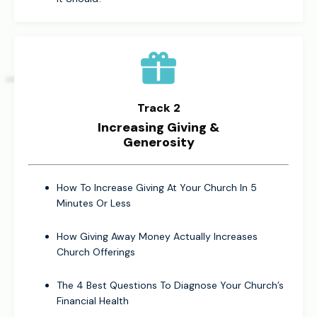
Track 2
Increasing Giving &
Generosity
How To Increase Giving At Your Church In 5
Minutes Or Less
How Giving Away Money Actually Increases
Church Offerings
The 4 Best Questions To Diagnose Your Church’s
Financial Health