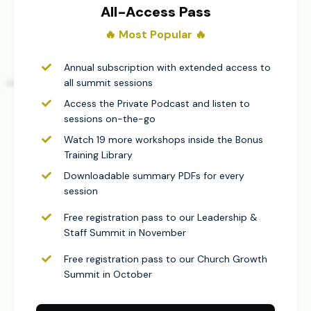
All-Access Pass
🔥 Most Popular 🔥​
Annual subscription with extended access to
all summit sessions
Access the Private Podcast and listen to
sessions on-the-go
Watch 19 more workshops inside the Bonus
Training Library
Downloadable summary PDFs for every
session
Free registration pass to our Leadership &
Staff Summit in November
Free registration pass to our Church Growth
Summit in October