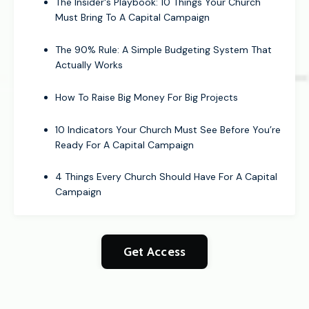
The Insider's Playbook: 10 Things Your Church
Must Bring To A Capital Campaign
The 90% Rule: A Simple Budgeting System That
Actually Works
How To Raise Big Money For Big Projects
10 Indicators Your Church Must See Before You’re
Ready For A Capital Campaign
4 Things Every Church Should Have For A Capital
Campaign
Get Access