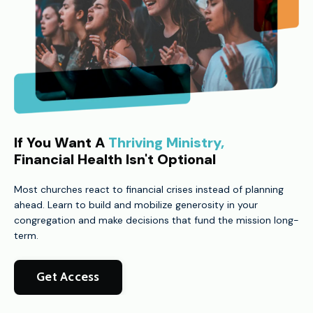
If You Want A
Thriving Ministry,
Financial Health Isn't Optional
Most churches react to financial crises instead of planning
ahead. Learn to build and mobilize generosity in your
congregation and make decisions that fund the mission long-
term.
Get Access