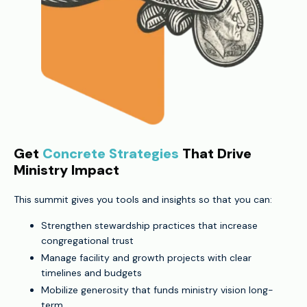
Get
Concrete Strategies
That Drive
Ministry Impact
This summit gives you tools and insights so that you can:
Strengthen stewardship practices that increase
congregational trust
Manage facility and growth projects with clear
timelines and budgets
Mobilize generosity that funds ministry vision long-
term