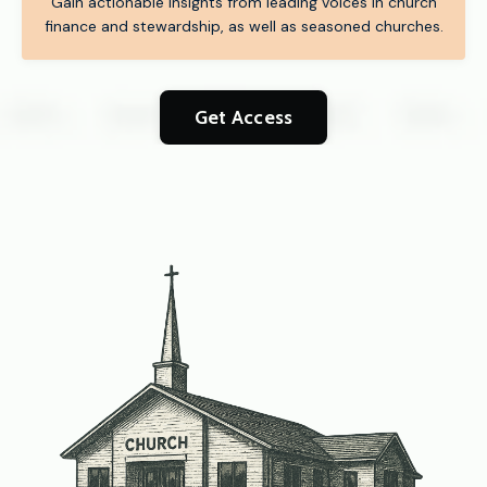
Gain actionable insights from leading voices in church
finance and stewardship, as well as seasoned churches.
Get Access