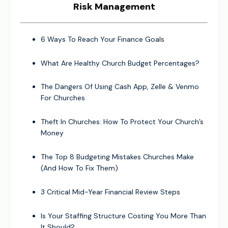
Risk Management
6 Ways To Reach Your Finance Goals
What Are Healthy Church Budget Percentages?
The Dangers Of Using Cash App, Zelle & Venmo
For Churches
Theft In Churches: How To Protect Your Church’s
Money
The Top 8 Budgeting Mistakes Churches Make
(And How To Fix Them)
3 Critical Mid-Year Financial Review Steps
Is Your Staffing Structure Costing You More Than
It Should?