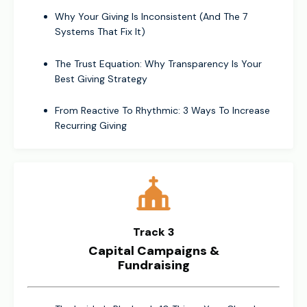
Why Your Giving Is Inconsistent (And The 7
Systems That Fix It)
The Trust Equation: Why Transparency Is Your
Best Giving Strategy
From Reactive To Rhythmic: 3 Ways To Increase
Recurring Giving
Track 3
Capital Campaigns &
Fundraising