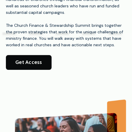
well as seasoned church leaders who have run and funded
substantial capital campaigns.
The Church Finance & Stewardship Summit brings together
the proven strategies that work for the unique challenges of
ministry finance. You will walk away with systems that have
worked in real churches and have actionable next steps.
Get Access