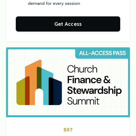
demand for every session.
Get Access
$97