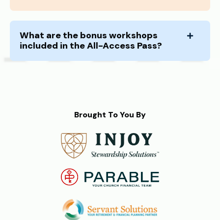
What are the bonus workshops
included in the All-Access Pass?
Brought To You By