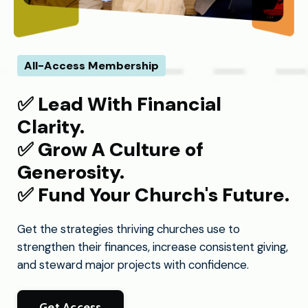
All-Access Membership
✅​ Lead With Financial
Clarity.
✅​ Grow A Culture of
Generosity.
✅​ Fund Your Church's Future.
Get the strategies thriving churches use to
strengthen their finances, increase consistent giving,
and steward major projects with confidence.
Get Access